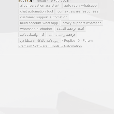
B0u3Zizi
Thread
19 Feb 2026
ai conversation assistant
auto reply whatsapp
chat automation tool
context aware responses
customer support automation
multi account whatsapp
proxy support whatsapp
whatsapp ai chatbot
العملاء
دردشة
أتمتة
أداة واتساب ذكية
واتساب آلية
دردشة
ردود ذكية بالذكاء الاصطناعي
Replies: 0
Forum:
Premium Software - Tools & Automation