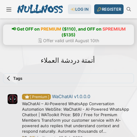
LOG IN
REGISTER
📢 Get OFF on
PREMIUM
($110), and OFF on
SPREMIUM
($135)
🗓️ Offer valid until August 10th
أتمتة دردشة العملاء
Tags
WaChatAI v1.0.0.0
[ Premium ]
WaChatAI – AI‑Powered WhatsApp Conversation
Automation WebSite: WaChatAI - AI-Powered WhatsApp
Chatbot | WAToolkit Price: $69 / Free for Premium
Members Transform your customer service with AI-
powered auto replies that understand context and
respond naturally. Automate thousands of...