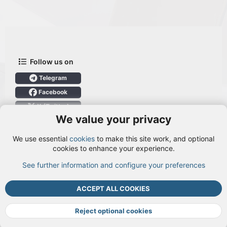
Follow us on
Telegram
Facebook
X (Twitter)
We value your privacy
User Menu
We use essential
cookies
to make this site work, and optional
Login
cookies to enhance your experience.
See further information and configure your preferences
TOP
BOTT
ACCEPT ALL COOKIES
Cookies
Terms and rules
Privacy policy
Help
DMCA
R
S
Reject optional cookies
S
®
Community platform by XenForo
© 2010-2026 XenForo Ltd.