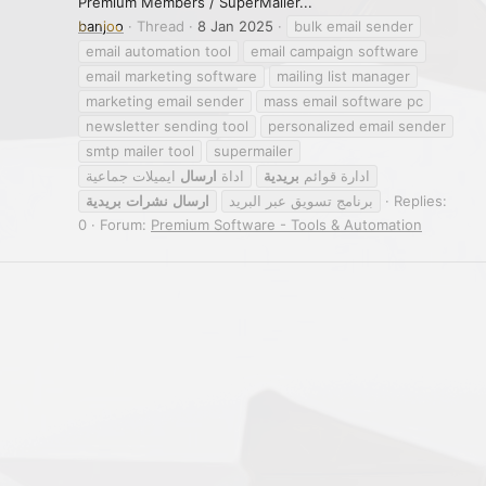
Premium Members / SuperMailer...
banjoo
Thread
8 Jan 2025
bulk email sender
email automation tool
email campaign software
email marketing software
mailing list manager
marketing email sender
mass email software pc
newsletter sending tool
personalized email sender
smtp mailer tool
supermailer
ايميلات جماعية
ارسال
اداة
بريدية
ادارة قوائم
بريدية
نشرات
ارسال
برنامج تسويق عبر البريد
Replies:
0
Forum:
Premium Software - Tools & Automation