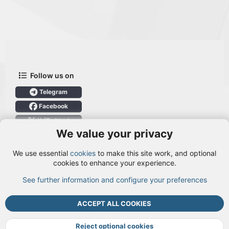
Follow us on
Telegram
Facebook
X (Twitter)
We value your privacy
User Menu
We use essential
cookies
to make this site work, and optional
Login
cookies to enhance your experience.
See further information and configure your preferences
TOP
BOTT
ACCEPT ALL COOKIES
Cookies
Terms and rules
Privacy policy
Help
DMCA
R
S
Reject optional cookies
S