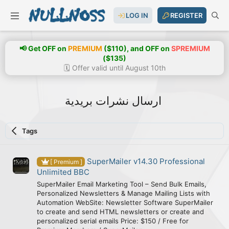
LOG IN
REGISTER
📢 Get OFF on
PREMIUM
($110), and OFF on
SPREMIUM
($135)
🗓️ Offer valid until August 10th
ارسال نشرات بريدية
Tags
SuperMailer v14.30 Professional
[ Premium ]
Unlimited BBC
SuperMailer Email Marketing Tool – Send Bulk Emails,
Personalized Newsletters & Manage Mailing Lists with
Automation WebSite: Newsletter Software SuperMailer
to create and send HTML newsletters or create and
personalized serial emails Price: $150 / Free for