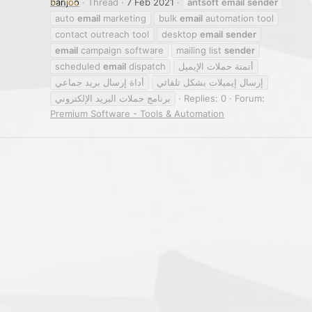
banjoo
Thread
7 Feb 2021
antsoft
email
sender
auto
email
marketing
bulk
email
automation tool
contact outreach tool
desktop
email
sender
email
campaign software
mailing list
sender
scheduled
email
dispatch
أتمتة حملات الإيميل
أداة إرسال بريد جماعي
إرسال إيميلات بشكل تلقائي
برنامج حملات البريد الإلكتروني
Replies: 0
Forum:
Premium Software - Tools & Automation