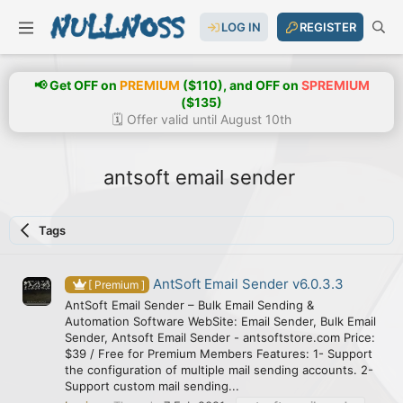
LOG IN
REGISTER
📢 Get OFF on
PREMIUM
($110), and OFF on
SPREMIUM
($135)
🗓️ Offer valid until August 10th
antsoft email sender
Tags
AntSoft Email Sender v6.0.3.3
[ Premium ]
AntSoft Email Sender – Bulk Email Sending &
Automation Software WebSite: Email Sender, Bulk Email
Sender, Antsoft Email Sender - antsoftstore.com Price:
$39 / Free for Premium Members Features: 1- Support
the configuration of multiple mail sending accounts. 2-
Support custom mail sending...