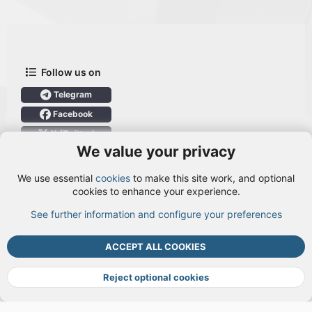
Follow us on
Telegram
Facebook
X (Twitter)
We value your privacy
User Menu
We use essential
cookies
to make this site work, and optional
Login
cookies to enhance your experience.
See further information and configure your preferences
TOP
BOTT
ACCEPT ALL COOKIES
Cookies
Terms and rules
Privacy policy
Help
DMCA
R
S
Reject optional cookies
S
®
Community platform by XenForo
© 2010-2026 XenForo Ltd.