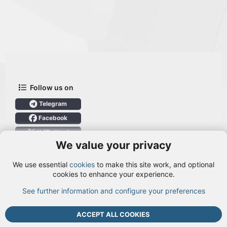
Follow us on
Telegram
Facebook
X (Twitter)
We value your privacy
User Menu
We use essential
cookies
to make this site work, and optional
Login
cookies to enhance your experience.
See further information and configure your preferences
TOP
BOTT
ACCEPT ALL COOKIES
Cookies
Terms and rules
Privacy policy
Help
DMCA
R