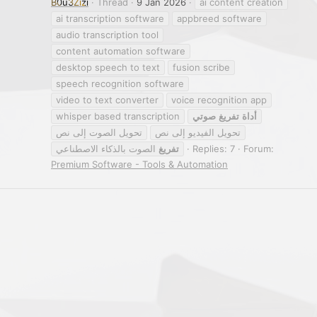
B0u3Zizi
Thread
9 Jan 2026
ai content creation
ai transcription software
appbreed software
audio transcription tool
content automation software
desktop speech to text
fusion scribe
speech recognition software
video to text converter
voice recognition app
whisper based transcription
صوتي
تفريغ
أداة
تحويل الصوت إلى نص
تحويل الفيديو إلى نص
الصوت بالذكاء الاصطناعي
تفريغ
Replies: 7
Forum:
Premium Software - Tools & Automation