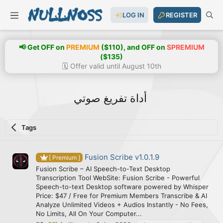
LOG IN
REGISTER
📢 Get OFF on
PREMIUM
($110), and OFF on
SPREMIUM
($135)
🗓️ Offer valid until August 10th
أداة تفريغ صوتي
Tags
Fusion Scribe v1.0.1.9
[ Premium ]
Fusion Scribe – AI Speech-to-Text Desktop
Transcription Tool WebSite: Fusion Scribe - Powerful
Speech-to-text Desktop software powered by Whisper
Price: $47 / Free for Premium Members Transcribe & AI
Analyze Unlimited Videos + Audios Instantly - No Fees,
No Limits, All On Your Computer...