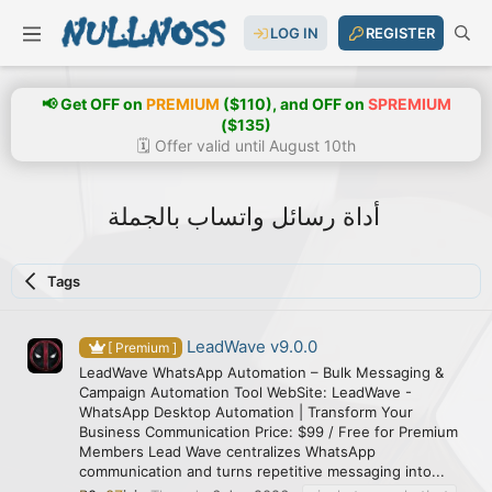
LOG IN
REGISTER
📢 Get OFF on
PREMIUM
($110), and OFF on
SPREMIUM
($135)
🗓️ Offer valid until August 10th
أداة رسائل واتساب بالجملة
Tags
LeadWave v9.0.0
[ Premium ]
LeadWave WhatsApp Automation – Bulk Messaging &
Campaign Automation Tool WebSite: LeadWave -
WhatsApp Desktop Automation | Transform Your
Business Communication Price: $99 / Free for Premium
Members Lead Wave centralizes WhatsApp
communication and turns repetitive messaging into...