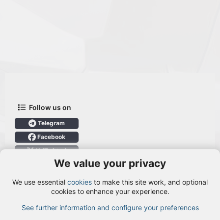
Follow us on
Telegram
Facebook
X (Twitter)
We value your privacy
User Menu
We use essential
cookies
to make this site work, and optional
Login
cookies to enhance your experience.
See further information and configure your preferences
TOP
BOTT