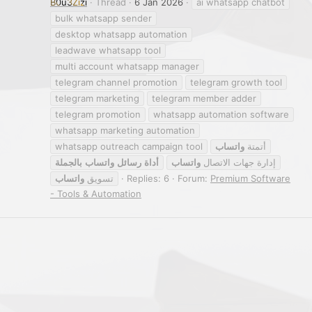
B0u3Zizi
Thread
6 Jan 2026
ai whatsapp chatbot
bulk whatsapp sender
desktop whatsapp automation
leadwave whatsapp tool
multi account whatsapp manager
telegram channel promotion
telegram growth tool
telegram marketing
telegram member adder
telegram promotion
whatsapp automation software
whatsapp marketing automation
whatsapp outreach campaign tool
واتساب
أتمتة
بالجملة
واتساب
رسائل
أداة
واتساب
إدارة جهات الاتصال
واتساب
تسويق
Replies: 6
Forum:
Premium Software
- Tools & Automation