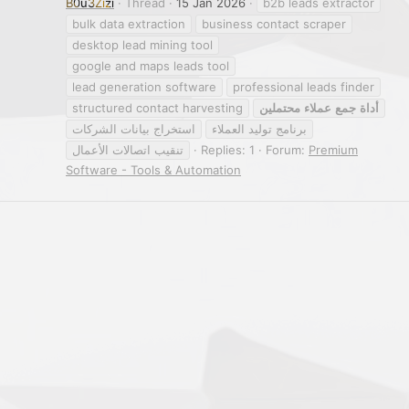
B0u3Zizi
Thread
15 Jan 2026
b2b leads extractor
bulk data extraction
business contact scraper
desktop lead mining tool
google and maps leads tool
lead generation software
professional leads finder
structured contact harvesting
محتملين
عملاء
جمع
أداة
استخراج بيانات الشركات
برنامج توليد العملاء
تنقيب اتصالات الأعمال
Replies: 1
Forum:
Premium
Software - Tools & Automation