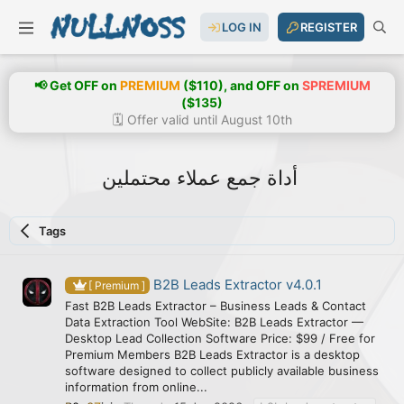
LOG IN
REGISTER
📢 Get OFF on
PREMIUM
($110), and OFF on
SPREMIUM
($135)
🗓️ Offer valid until August 10th
أداة جمع عملاء محتملين
Tags
B2B Leads Extractor v4.0.1
[ Premium ]
Fast B2B Leads Extractor – Business Leads & Contact
Data Extraction Tool WebSite: B2B Leads Extractor —
Desktop Lead Collection Software Price: $99 / Free for
Premium Members B2B Leads Extractor is a desktop
software designed to collect publicly available business
information from online...