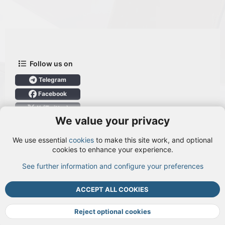
Follow us on
Telegram
Facebook
X (Twitter)
We value your privacy
User Menu
We use essential
cookies
to make this site work, and optional
Login
cookies to enhance your experience.
See further information and configure your preferences
TOP
BOTT
ACCEPT ALL COOKIES
Cookies
Terms and rules
Privacy policy
Help
DMCA
R
S
Reject optional cookies
S
®
Community platform by XenForo
© 2010-2026 XenForo Ltd.