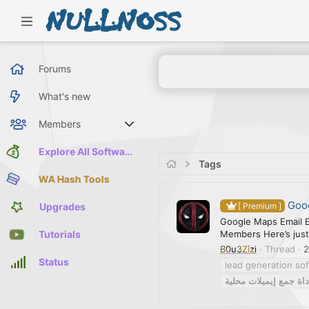
Forums
What's new
Members
Current visitors
Explore All Software
Tags
WA Hash Tools
Goog
Upgrades
[ Premium ]
Google Maps Email E
Members Here’s just
Tutorials
B0u3Zizi
Thread
2
Status
lead generation so
محلية
إيميلات
جمع
أدا