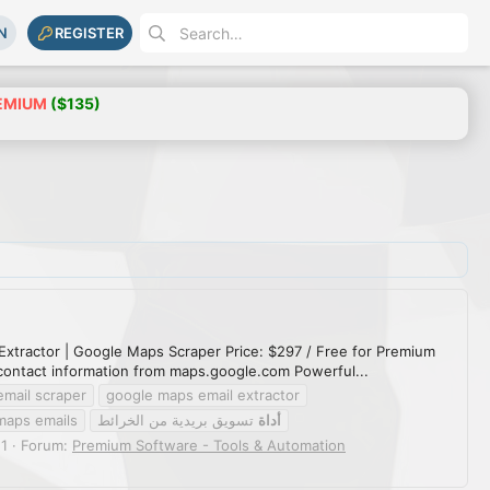
N
REGISTER
EMIUM
($135)
Extractor | Google Maps Scraper Price: $297 / Free for Premium
contact information from maps.google.com Powerful...
email scraper
google maps email extractor
maps emails
تسويق بريدية من الخرائط
أداة
 1
Forum:
Premium Software - Tools & Automation