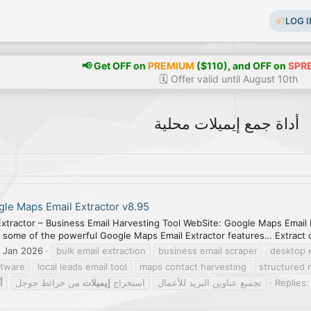
LOG I
📢 Get OFF on
PREMIUM
($110), and OFF on
SPR
🗓️ Offer valid until August 10th
أداة جمع إيميلات محلية
le Maps Email Extractor v8.95
xtractor – Business Email Harvesting Tool WebSite: Google Maps Email 
 some of the powerful Google Maps Email Extractor features… Extract 
 Jan 2026
bulk email extraction
business email scraper
desktop 
ftware
local leads email tool
maps contact harvesting
structured 
ة
من خرائط جوجل
إيميلات
استخراج
تجميع عناوين البريد للأعمال
Replies: