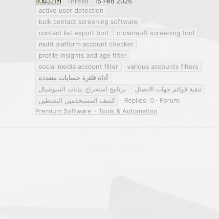
B0u3Zizi
Thread
15 Feb 2026
active user detection
bulk contact screening software
contact list export tool
crownsoft screening tool
multi platform account checker
profile insights and age filter
social media account filter
various accounts filters
متعددة
حسابات
فلترة
أداة
برنامج استخراج بيانات السوشيال
تنقية قوائم جهات الاتصال
كشف المستخدمين النشطين
Replies: 0
Forum:
Premium Software - Tools & Automation