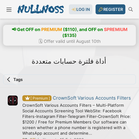
LOG IN
REGISTER
📢 Get OFF on
PREMIUM
($110), and OFF on
SPREMIUM
($135)
🗓️ Offer valid until August 10th
أداة فلترة حسابات متعددة
Tags
CrownSoft Various Accounts Filters
[ Premium ]
CrownSoft Various Accounts Filters – Multi-Platform
Social Accounts Screening Tool WebSite: Facebook
Filters-Instagram Filter-Telegram Filter-CrownSoft Price:
$1200 / Free for Premium Members Our software can
screen whether a phone number is registered with a
WhatsApp account and determine...