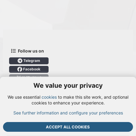
Follow us on
Telegram
Facebook
X (Twitter)
We value your privacy
User Menu
We use essential
cookies
to make this site work, and optional
Login
cookies to enhance your experience.
See further information and configure your preferences
TOP
BOTT
ACCEPT ALL COOKIES
Cookies
Terms and rules
Privacy policy
Help
DMCA
R