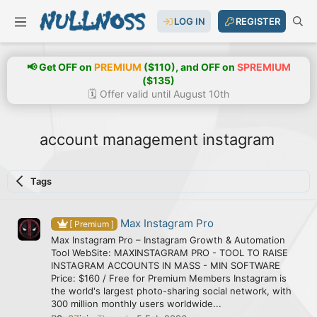
LOG IN
REGISTER
📢 Get OFF on
PREMIUM
($110), and OFF on
SPREMIUM
($135)
🗓️ Offer valid until August 10th
account management instagram
Tags
Max Instagram Pro
[ Premium ]
Max Instagram Pro – Instagram Growth & Automation
Tool WebSite: MAXINSTAGRAM PRO - TOOL TO RAISE
INSTAGRAM ACCOUNTS IN MASS - MIN SOFTWARE
Price: $160 / Free for Premium Members Instagram is
the world's largest photo-sharing social network, with
300 million monthly users worldwide...