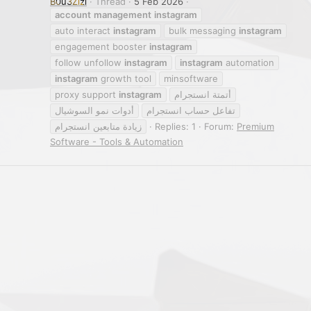
B0u3Zizi
Thread
5 Feb 2026
account
management
instagram
auto interact
instagram
bulk messaging
instagram
engagement booster
instagram
follow unfollow
instagram
instagram
automation
instagram
growth tool
minsoftware
proxy support
instagram
أتمتة انستجرام
أدوات نمو السوشيال
تفاعل حساب انستجرام
زيادة متابعين انستجرام
Replies: 1
Forum:
Premium
Software - Tools & Automation