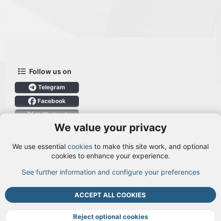
Follow us on
Telegram
Facebook
X (Twitter)
We value your privacy
User Menu
We use essential
cookies
to make this site work, and optional
Login
cookies to enhance your experience.
See further information and configure your preferences
TOP
BOTT
ACCEPT ALL COOKIES
Cookies
Terms and rules
Privacy policy
Help
DMCA
R
S
Reject optional cookies
S