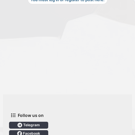
Follow us on
Telegram
Facebook