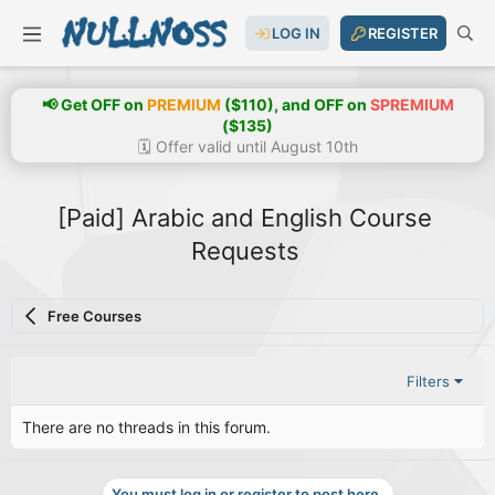
LOG IN
REGISTER
📢 Get OFF on
PREMIUM
($110), and OFF on
SPREMIUM
($135)
🗓️ Offer valid until August 10th
[Paid] Arabic and English Course
Requests
Free Courses
Filters
There are no threads in this forum.
You must log in or register to post here.