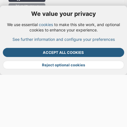
X (Twitter)
We value your privacy
User Menu
We use essential
cookies
to make this site work, and optional
Login
cookies to enhance your experience.
See further information and configure your preferences
TOP
BOTT
ACCEPT ALL COOKIES
Cookies
Terms and rules
Privacy policy
Help
DMCA
R
S
Reject optional cookies
S
®
Community platform by XenForo
© 2010-2026 XenForo Ltd.